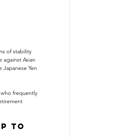
 of stability 
e against Asian 
he Japanese Yen 
s who frequently 
etirement 
p to 