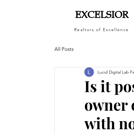
EXCELSIOR
Realtors of Excellence
All Posts
Lucid Digital Lab
F
Is it p
owner o
with n