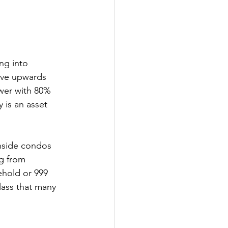
ng into 
ove upwards 
wer with 80% 
 is an asset 
hside condos 
ng from 
ehold or 999 
lass that many 