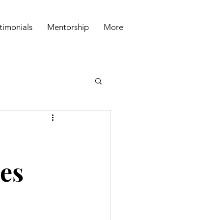
timonials
Mentorship
More
ies