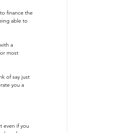
o finance the 
eing able to 
ith a 
or most 
k of say just 
rate you a 
 even if you 