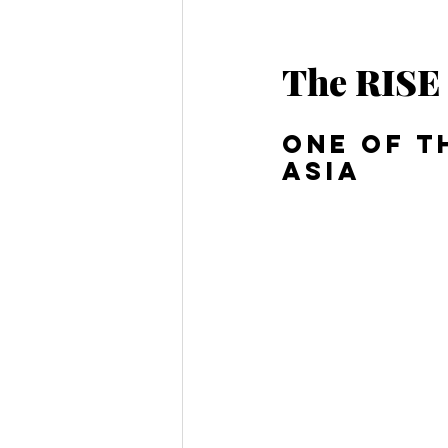
The RISE 
One of t
Asia