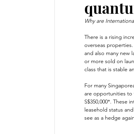
quantu
Why are Internationa
There is a rising in
overseas properties.
and also many new l
or more sold on laun
class that is stable 
For many Singaporea
are opportunities to 
S$350,000*. These int
leasehold status and
see as a hedge agains