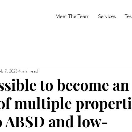
Meet The Team
Services
Tes
eb 7, 2023
4 min read
ossible to become an
f multiple propert
o ABSD and low-