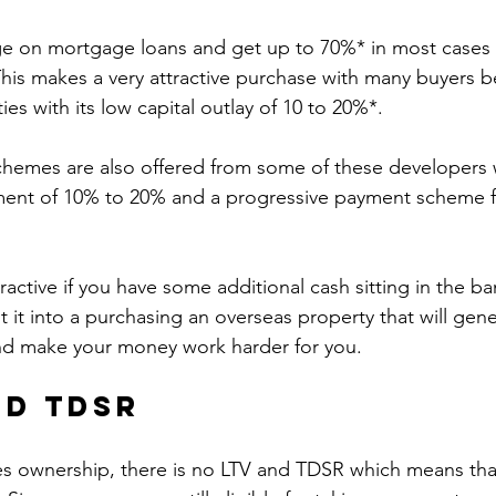
e on mortgage loans and get up to 70%* in most cases t
his makes a very attractive purchase with many buyers b
es with its low capital outlay of 10 to 20%*. 
hemes are also offered from some of these developers w
nt of 10% to 20% and a progressive payment scheme f
tractive if you have some additional cash sitting in the ban
 it into a purchasing an overseas property that will gene
nd make your money work harder for you. 
nd TDSR
es ownership, there is no LTV and TDSR which means that