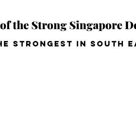
of the Strong Singapore D
he strongest in South E