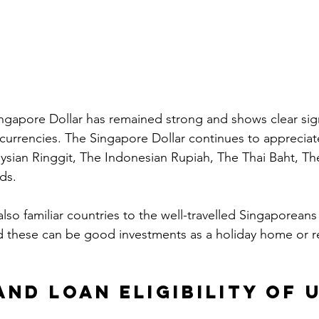
ingapore Dollar has remained strong and shows clear signs
 currencies. The Singapore Dollar continues to appreciat
ysian Ringgit, The Indonesian Rupiah, The Thai Baht, T
ds. 
lso familiar countries to the well-travelled Singaporean
nd these can be good investments as a holiday home or r
and Loan Eligibility of u