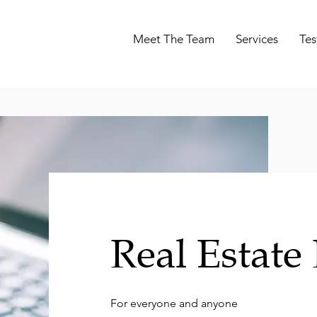
Meet The Team
Services
Tes
Real Estate
For everyone and anyone