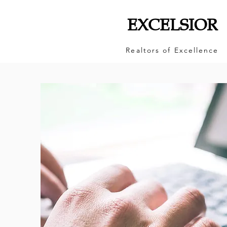
EXCELSIOR
Realtors of Excellence