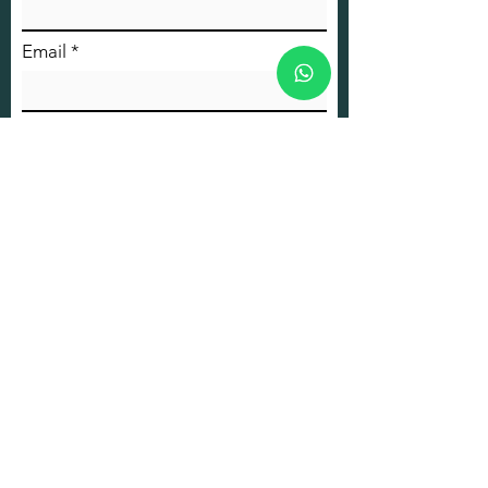
Email
Phone
Message
Submit