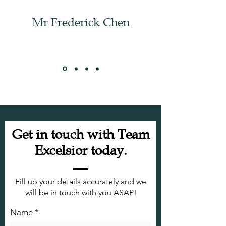
Mr Frederick Chen
Get in touch with Team
Excelsior today.
Fill up your details accurately and we
will be in touch with you ASAP!
Name