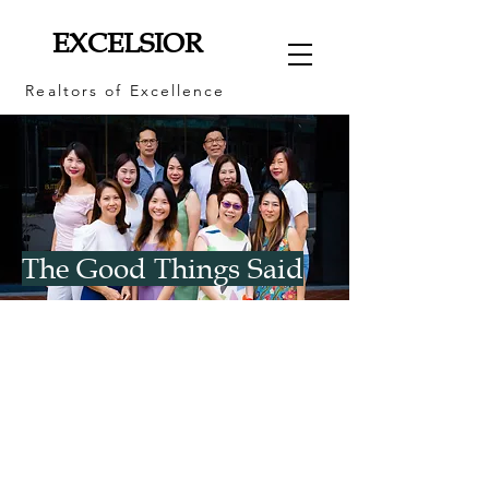
EXCELSIOR
Realtors of Excellence
The Good Things Said