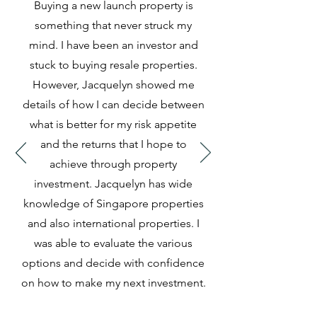
Buying a new launch property is
something that never struck my
mind. I have been an investor and
stuck to buying resale properties.
However, Jacquelyn showed me
details of how I can decide between
what is better for my risk appetite
and the returns that I hope to
achieve through property
investment. Jacquelyn has wide
knowledge of Singapore properties
and also international properties. I
was able to evaluate the various
options and decide with confidence
on how to make my next investment.